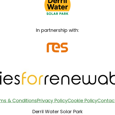
In partnership with:
ms & Conditions
Privacy Policy
Cookie Policy
Contac
Derril Water Solar Park