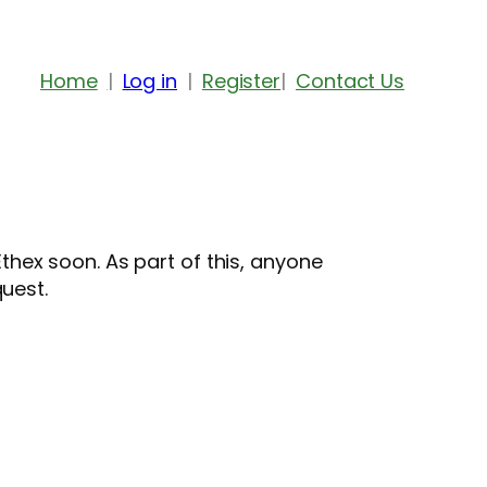
Home
Log in
Register
Contact Us
hex soon. As part of this, anyone
quest.