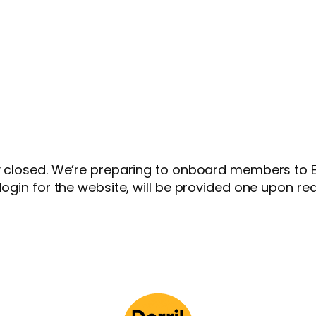
y closed. We’re preparing to onboard members to Et
login for the website, will be provided one upon re