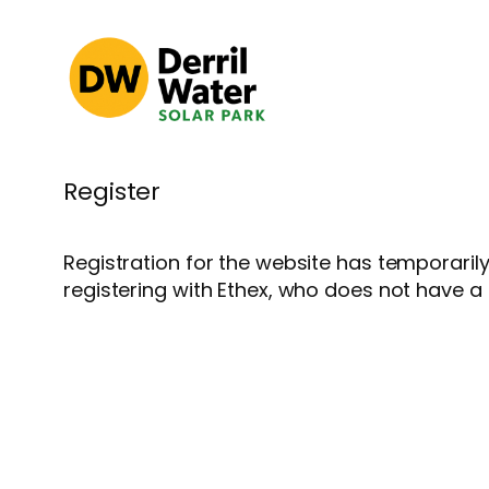
Skip
to
content
Register
Registration for the website has temporaril
registering with Ethex, who does not have a 