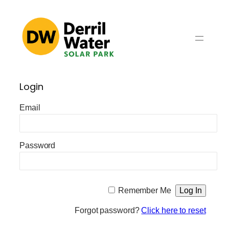
Skip
to
content
Login
Email
Password
Remember Me
Forgot password?
Click here to reset