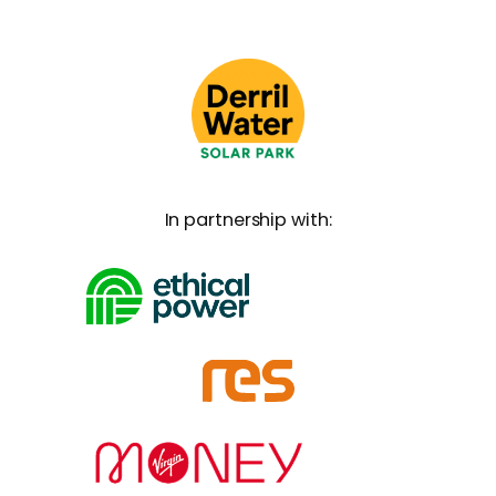
In partnership with: