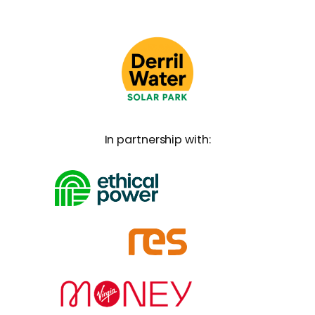
In partnership with: