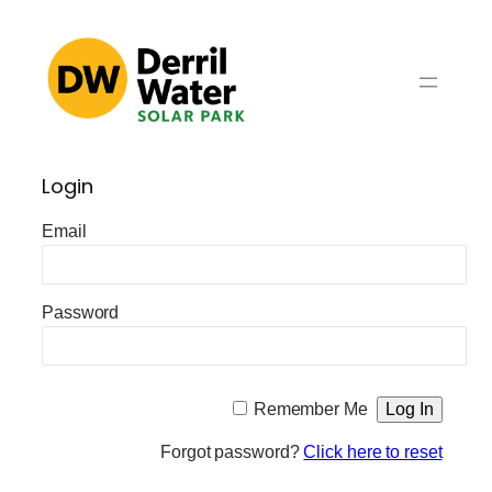
Skip
to
content
Login
Email
Password
Remember Me
Forgot password?
Click here to reset